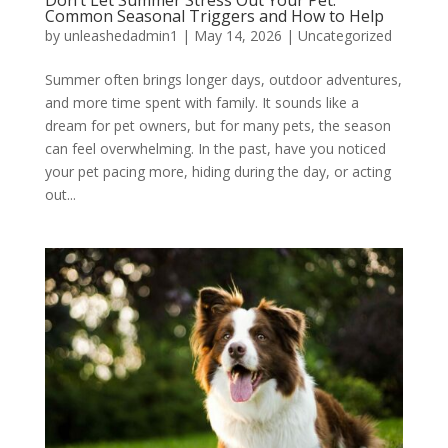
Common Seasonal Triggers and How to Help
by
unleashedadmin1
|
May 14, 2026
|
Uncategorized
Summer often brings longer days, outdoor adventures,
and more time spent with family. It sounds like a
dream for pet owners, but for many pets, the season
can feel overwhelming. In the past, have you noticed
your pet pacing more, hiding during the day, or acting
out...