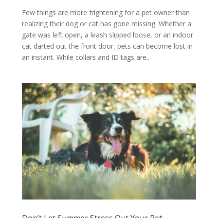
Few things are more frightening for a pet owner than
realizing their dog or cat has gone missing. Whether a
gate was left open, a leash slipped loose, or an indoor
cat darted out the front door, pets can become lost in
an instant. While collars and ID tags are...
Don’t Let Summer Stress Out Your Pet: