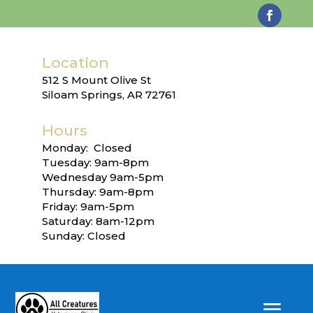
Location
512 S Mount Olive St
Siloam Springs, AR 72761
Hours
Monday: Closed
Tuesday: 9am-8pm
Wednesday 9am-5pm
Thursday: 9am-8pm
Friday: 9am-5pm
Saturday: 8am-12pm
Sunday: Closed