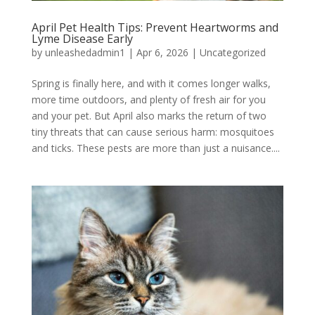
April Pet Health Tips: Prevent Heartworms and
Lyme Disease Early
by
unleashedadmin1
|
Apr 6, 2026
|
Uncategorized
Spring is finally here, and with it comes longer walks,
more time outdoors, and plenty of fresh air for you
and your pet. But April also marks the return of two
tiny threats that can cause serious harm: mosquitoes
and ticks. These pests are more than just a nuisance....