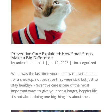
Preventive Care Explained: How Small Steps
Make a Big Difference
by
unleashedadmin1
|
Jan 19, 2026
|
Uncategorized
When was the last time your pet saw the veterinarian
for a checkup, not because they were sick, but just to
stay healthy? Preventive care is one of the most
important ways to give your pet a longer, happier life.
It’s not about doing one big thing. It’s about the...