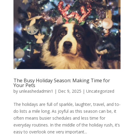
The Busy Holiday Season: Making Time for
Your Pets
by
unleashedadmin1
|
Dec 9, 2025
|
Uncategorized
The holidays are full of sparkle, laughter, travel, and to-
do lists a mile long. As joyful as this season can be, it
often means busier schedules and less time for
everyday routines. In the middle of the holiday rush, it’s
easy to overlook one very important...