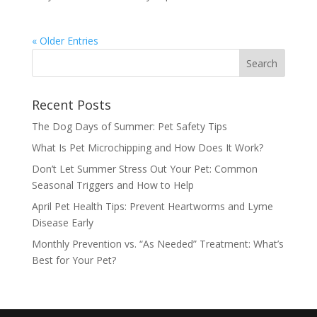
« Older Entries
Recent Posts
The Dog Days of Summer: Pet Safety Tips
What Is Pet Microchipping and How Does It Work?
Don’t Let Summer Stress Out Your Pet: Common
Seasonal Triggers and How to Help
April Pet Health Tips: Prevent Heartworms and Lyme
Disease Early
Monthly Prevention vs. “As Needed” Treatment: What’s
Best for Your Pet?