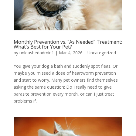
Monthly Prevention vs. “As Needed” Treatment:
What’s Best for Your Pet?
by
unleashedadmin1
|
Mar 4, 2026
|
Uncategorized
You give your dog a bath and suddenly spot fleas. Or
maybe you missed a dose of heartworm prevention
and start to worry. Many pet owners find themselves
asking the same question: Do I really need to give
parasite prevention every month, or can I just treat
problems if...