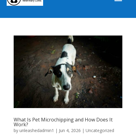
What Is Pet Microchipping and How Does It
Work?
by
unleashedadmin1
|
Jun 4, 2026
|
Uncategorized